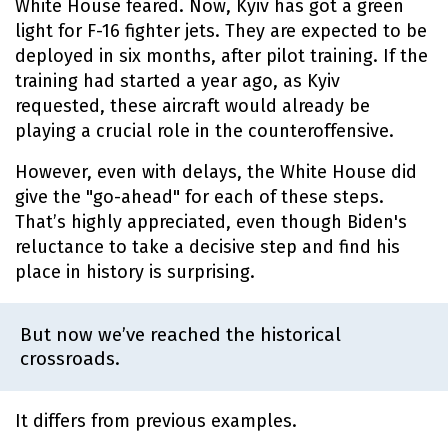
White House feared. Now, Kyiv has got a green
light for F-16 fighter jets. They are expected to be
deployed in six months, after pilot training. If the
training had started a year ago, as Kyiv
requested, these aircraft would already be
playing a crucial role in the counteroffensive.
However, even with delays, the White House did
give the "go-ahead" for each of these steps.
That’s highly appreciated, even though Biden's
reluctance to take a decisive step and find his
place in history is surprising.
But now we’ve reached the historical
crossroads.
It differs from previous examples.