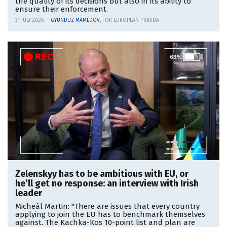
the quality of its decisions but also in its ability to
ensure their enforcement.
31 JULY 2026 —
GYUNDUZ MAMEDOV
, FOR EUROPEAN PRAVDA
Zelenskyy has to be ambitious with EU, or
he’ll get no response: an interview with Irish
leader
Micheál Martin: "There are issues that every country
applying to join the EU has to benchmark themselves
against. The Kachka-Kos 10-point list and plan are