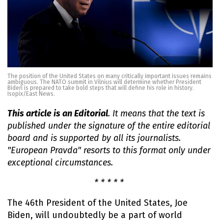
The position of the United States on many critically important issues remains
ambiguous. The NATO summit in Vilnius will determine whether President
Biden is prepared to take bold steps that will define his role in history.
Isopix/East News.
This article is an Editorial
. It means that the text is
published under the signature of the entire editorial
board and is supported by all its journalists.
"European Pravda" resorts to this format only under
exceptional circumstances.
* * * * *
The 46th President of the United States, Joe
Biden, will undoubtedly be a part of world