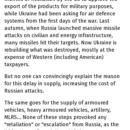
export of the products for military purposes,
while Ukraine had been asking for air defence
systems from the first days of the war. Last
autumn, when Russia launched massive missile
attacks on civilian and energy infrastructure,
many missiles hit their targets. Now Ukraine is
rebuilding what was destroyed, mostly at the
expense of Western (including American)
taxpayers.
But no one can convincingly explain the reason
for this delay in supply, increasing the cost of
Russian attacks.
The same goes for the supply of armoured
vehicles, heavy armoured vehicles, artillery,
MLRS... None of these steps provoked any
"retaliation" or "escalation" from Russia, as the