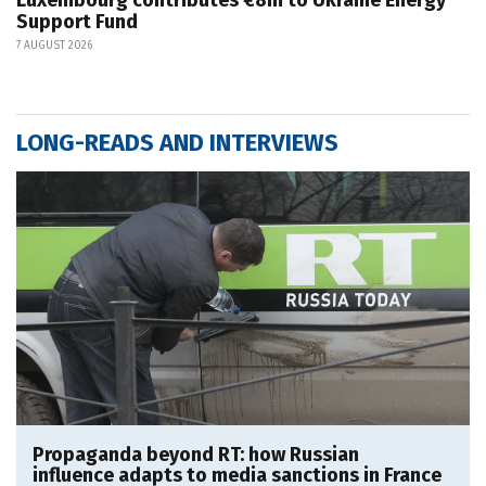
Support Fund
7 AUGUST 2026
LONG-READS AND INTERVIEWS
Propaganda beyond RT: how Russian
influence adapts to media sanctions in France