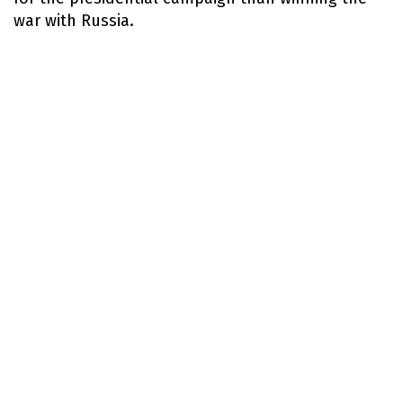
war with Russia.