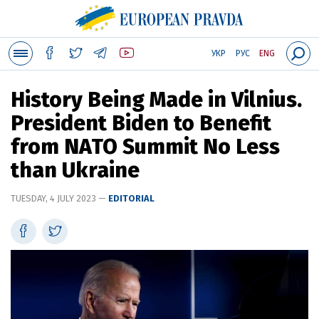
УКР
РУС
ENG
History Being Made in Vilnius.
President Biden to Benefit
from NATO Summit No Less
than Ukraine
TUESDAY, 4 JULY 2023 —
EDITORIAL