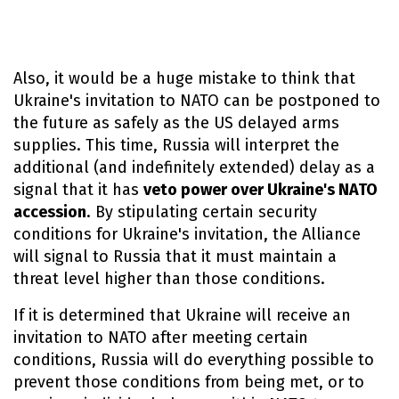
Also, it would be a huge mistake to think that
Ukraine's invitation to NATO can be postponed to
the future as safely as the US delayed arms
supplies. This time, Russia will interpret the
additional (and indefinitely extended) delay as a
signal that it has
veto power over Ukraine's NATO
accession
. By stipulating certain security
conditions for Ukraine's invitation, the Alliance
will signal to Russia that it must maintain a
threat level higher than those conditions.
If it is determined that Ukraine will receive an
invitation to NATO after meeting certain
conditions, Russia will do everything possible to
prevent those conditions from being met, or to