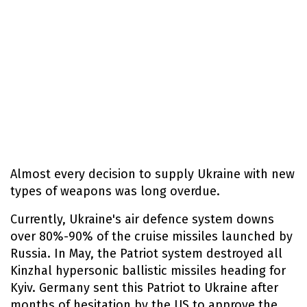
Almost every decision to supply Ukraine with new
types of weapons was long overdue.
Currently, Ukraine's air defence system downs
over 80%-90% of the cruise missiles launched by
Russia. In May, the Patriot system destroyed all
Kinzhal hypersonic ballistic missiles heading for
Kyiv. Germany sent this Patriot to Ukraine after
months of hesitation by the US to approve the