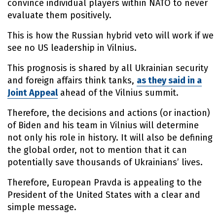
convince individual players within NATO to never
evaluate them positively.
This is how the Russian hybrid veto will work if we
see no US leadership in Vilnius.
This prognosis is shared by all Ukrainian security
and foreign affairs think tanks,
as they said in a
Joint Appeal
ahead of the Vilnius summit.
Therefore, the decisions and actions (or inaction)
of Biden and his team in Vilnius will determine
not only his role in history. It will also be defining
the global order, not to mention that it can
potentially save thousands of Ukrainians’ lives.
Therefore, European Pravda is appealing to the
President of the United States with a clear and
simple message.