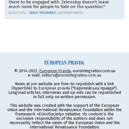
there to be engaged with. Zelenskyy doesn't leave
much room for people to hide on the question."
28 JULY 2026 —
SERGIY SYDORENKO
, EUROPEAN PRAVDA
© 2014-2022,
European Pravda
, eurointegration.com.ua
e-mail:
editors@eurointegration.com.ua
News at our website are free-to-republish with a link
(hyperlink) to
European pravda
("Європейська правда").
Longread articles, interviews and op-eds can be republished
in full only on written permission.
This website was created with the support of the European
Union and the International Renaissance Foundation within the
framework «EU4USociety» initiative. Its content is the
exclusive responsibility of the authors and does not
necessarily reflect the views of the European Union and the
International Renaissance Foundation.