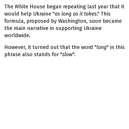
The White House began repeating last year that it
would help Ukraine "
as long as it takes
." This
formula, proposed by Washington, soon became
the main narrative in supporting Ukraine
worldwide.
However, it turned out that the word "
long
" in this
phrase also stands for "
slow
".