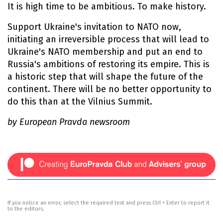
It is high time to be ambitious. To make history.
Support Ukraine's invitation to NATO now,
initiating an irreversible process that will lead to
Ukraine's NATO membership and put an end to
Russia's ambitions of restoring its empire. This is
a historic step that will shape the future of the
continent. There will be no better opportunity to
do this than at the Vilnius Summit.
by European Pravda newsroom
If you notice an error, select the required text and press Ctrl + Enter to report it
to the editors.