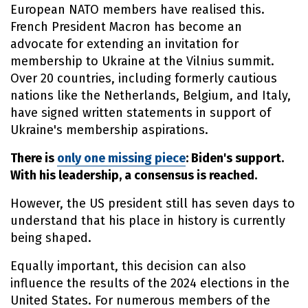
European NATO members have realised this.
French President Macron has become an
advocate for extending an invitation for
membership to Ukraine at the Vilnius summit.
Over 20 countries, including formerly cautious
nations like the Netherlands, Belgium, and Italy,
have signed written statements in support of
Ukraine's membership aspirations.
There is
only one missing piece
: Biden's support.
With his leadership, a consensus is reached.
However, the US president still has seven days to
understand that his place in history is currently
being shaped.
Equally important, this decision can also
influence the results of the 2024 elections in the
United States. For numerous members of the