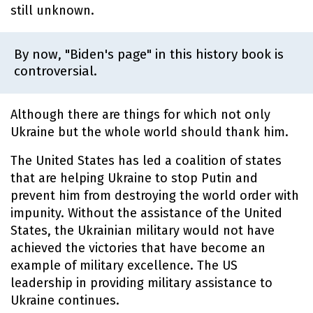
still unknown.
By now, "Biden's page" in this history book is
controversial.
Although there are things for which not only
Ukraine but the whole world should thank him.
The United States has led a coalition of states
that are helping Ukraine to stop Putin and
prevent him from destroying the world order with
impunity. Without the assistance of the United
States, the Ukrainian military would not have
achieved the victories that have become an
example of military excellence. The US
leadership in providing military assistance to
Ukraine continues.