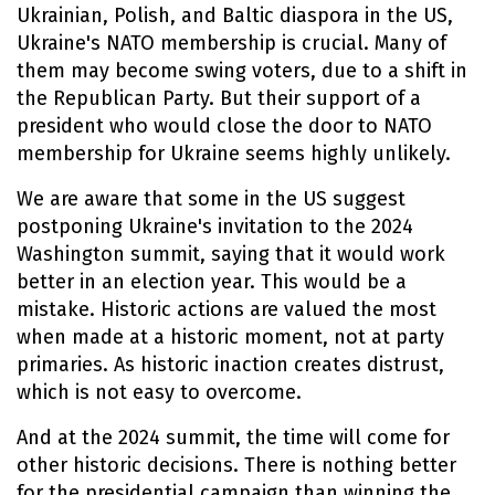
Ukrainian, Polish, and Baltic diaspora in the US,
Ukraine's NATO membership is crucial. Many of
them may become swing voters, due to a shift in
the Republican Party. But their support of a
president who would close the door to NATO
membership for Ukraine seems highly unlikely.
We are aware that some in the US suggest
postponing Ukraine's invitation to the 2024
Washington summit, saying that it would work
better in an election year. This would be a
mistake. Historic actions are valued the most
when made at a historic moment, not at party
primaries. As historic inaction creates distrust,
which is not easy to overcome.
And at the 2024 summit, the time will come for
other historic decisions. There is nothing better
for the presidential campaign than winning the