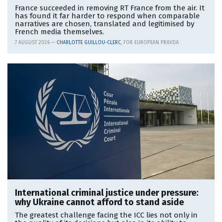
France succeeded in removing RT France from the air. It
has found it far harder to respond when comparable
narratives are chosen, translated and legitimised by
French media themselves.
7 AUGUST 2026 —
CHARLOTTE GUILLOU-CLERC
, FOR EUROPEAN PRAVDA
International criminal justice under pressure:
why Ukraine cannot afford to stand aside
The greatest challenge facing the ICC lies not only in