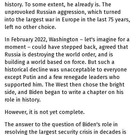
history. To some extent, he already is. The
unprovoked Russian aggression, which turned
into the largest war in Europe in the last 75 years,
left no other choice.
In February 2022, Washington – let's imagine for a
moment – could have stepped back, agreed that
Russia is destroying the world order, and is
building a world based on force. But such a
historical decline was unacceptable to everyone
except Putin and a few renegade leaders who
supported him. The West then chose the bright
side, and Biden began to write a chapter on his
role in history.
However, it is not yet complete.
The answer to the question of Biden's role in
resolving the largest security crisis in decades is