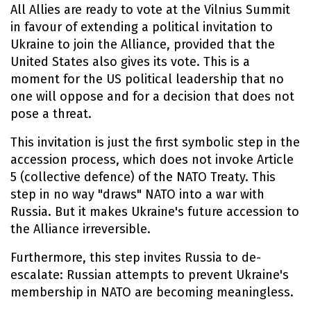
All Allies are ready to vote at the Vilnius Summit
in favour of extending a political invitation to
Ukraine to join the Alliance, provided that the
United States also gives its vote. This is a
moment for the US political leadership that no
one will oppose and for a decision that does not
pose a threat.
This invitation is just the first symbolic step in the
accession process, which does not invoke Article
5 (collective defence) of the NATO Treaty. This
step in no way "draws" NATO into a war with
Russia. But it makes Ukraine's future accession to
the Alliance irreversible.
Furthermore, this step invites Russia to de-
escalate: Russian attempts to prevent Ukraine's
membership in NATO are becoming meaningless.