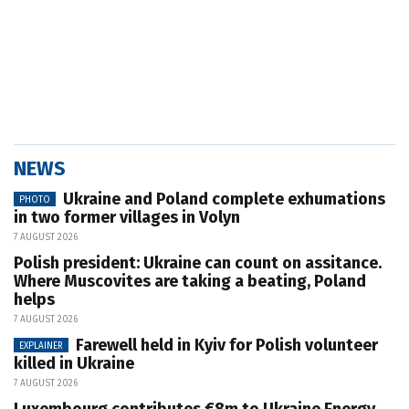
NEWS
Ukraine and Poland complete exhumations
PHOTO
in two former villages in Volyn
7 AUGUST 2026
Polish president: Ukraine can count on assitance.
Where Muscovites are taking a beating, Poland
helps
7 AUGUST 2026
Farewell held in Kyiv for Polish volunteer
EXPLAINER
killed in Ukraine
7 AUGUST 2026
Luxembourg contributes €8m to Ukraine Energy