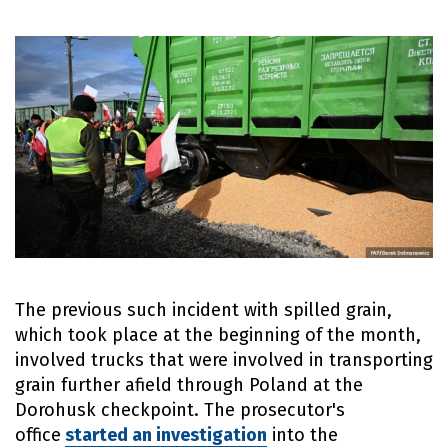
The previous such incident with spilled grain,
which took place at the beginning of the month,
involved trucks that were involved in transporting
grain further afield through Poland at the
Dorohusk checkpoint. The prosecutor's
office
started an investigation
into the