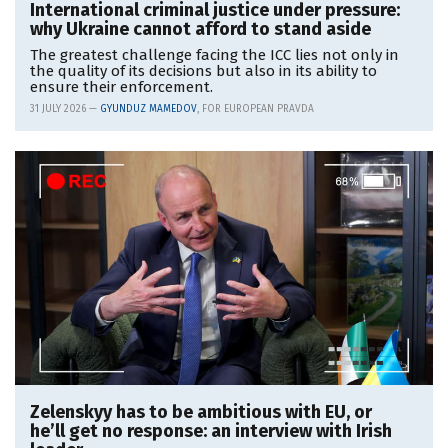
International criminal justice under pressure:
why Ukraine cannot afford to stand aside
The greatest challenge facing the ICC lies not only in
the quality of its decisions but also in its ability to
ensure their enforcement.
31 JULY 2026 —
GYUNDUZ MAMEDOV
, FOR EUROPEAN PRAVDA
Zelenskyy has to be ambitious with EU, or
he’ll get no response: an interview with Irish