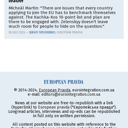
leader
Micheál Martin: "There are issues that every country
applying to join the EU has to benchmark themselves
against. The Kachka-Kos 10-point list and plan are
there to be engaged with. Zelenskyy doesn't leave
much room for people to hide on the question."
28 JULY 2026 —
SERGIY SYDORENKO
, EUROPEAN PRAVDA
© 2014-2024,
European Pravda
, eurointegration.com.ua
e-mail:
editors@eurointegration.com.ua
News at our website are free-to-republish with a link
(hyperlink) to
European pravda
("Європейська правда").
Longread articles, interviews and op-eds can be republished
in full only on written permission.
All content posted on this website with reference to the