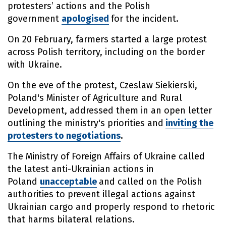
protesters’ actions and the Polish
government
apologised
for the incident.
On 20 February, farmers started a large protest
across Polish territory, including on the border
with Ukraine.
On the eve of the protest, Czeslaw Siekierski,
Poland's Minister of Agriculture and Rural
Development, addressed them in an open letter
outlining the ministry's priorities and
inviting the
protesters to negotiations
.
The Ministry of Foreign Affairs of Ukraine called
the latest anti-Ukrainian actions in
Poland
unacceptable
and called on the Polish
authorities to prevent illegal actions against
Ukrainian cargo and properly respond to rhetoric
that harms bilateral relations.