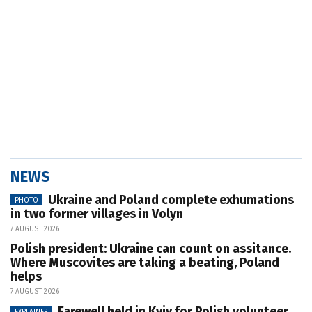
NEWS
Ukraine and Poland complete exhumations
PHOTO
in two former villages in Volyn
7 AUGUST 2026
Polish president: Ukraine can count on assitance.
Where Muscovites are taking a beating, Poland
helps
7 AUGUST 2026
Farewell held in Kyiv for Polish volunteer
EXPLAINER