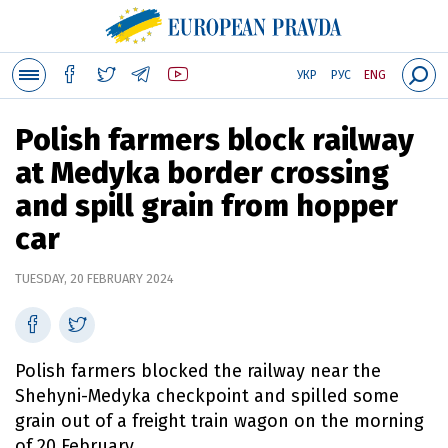
УКР
РУС
ENG
Polish farmers block railway
at Medyka border crossing
and spill grain from hopper
car
TUESDAY, 20 FEBRUARY 2024
Polish farmers blocked the railway near the
Shehyni-Medyka checkpoint and spilled some
grain out of a freight train wagon on the morning
of 20 February.