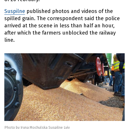
Suspilne
published photos and videos of the
spilled grain. The correspondent said the police
arrived at the scene in less than half an hour,
after which the farmers unblocked the railway
line.
Photo by Iryna Mochulska Suspilne Lviv