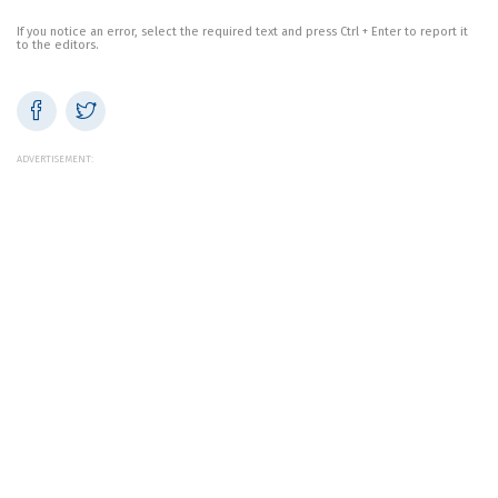
If you notice an error, select the required text and press Ctrl + Enter to report it
to the editors.
ADVERTISEMENT: