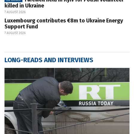
killed in Ukraine
7 AUGUST 2026
Luxembourg contributes €8m to Ukraine Energy
Support Fund
7 AUGUST 2026
LONG-READS AND INTERVIEWS