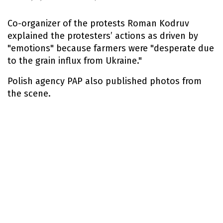
Co-organizer of the protests Roman Kodruv
explained the protesters’ actions as driven by
"emotions" because farmers were "desperate due
to the grain influx from Ukraine."
Polish agency PAP also published photos from
the scene.