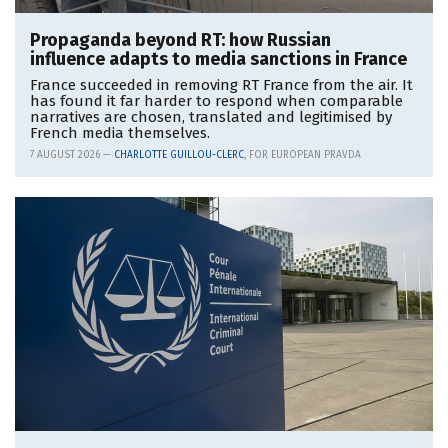
Propaganda beyond RT: how Russian
influence adapts to media sanctions in France
France succeeded in removing RT France from the air. It
has found it far harder to respond when comparable
narratives are chosen, translated and legitimised by
French media themselves.
7 AUGUST 2026 —
CHARLOTTE GUILLOU-CLERC
, FOR EUROPEAN PRAVDA